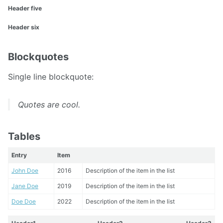
Header five
Header six
Blockquotes
Single line blockquote:
Quotes are cool.
Tables
Entry
Item
John Doe
2016
Description of the item in the list
Jane Doe
2019
Description of the item in the list
Doe Doe
2022
Description of the item in the list