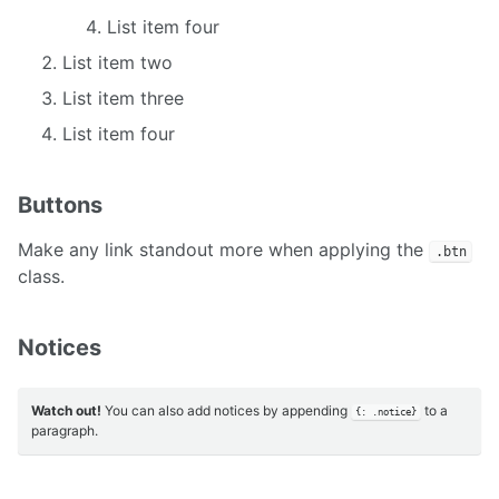
List item four
List item two
List item three
List item four
Buttons
Make any link standout more when applying the
.btn
class.
Notices
Watch out!
You can also add notices by appending
to a
{: .notice}
paragraph.