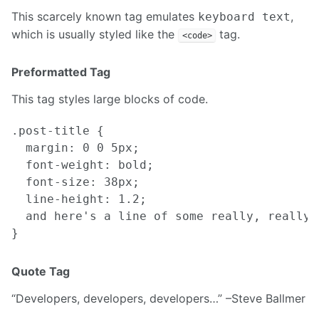
This scarcely known tag emulates
,
keyboard text
which is usually styled like the
tag.
<code>
Preformatted Tag
This tag styles large blocks of code.
.post-title {

  margin: 0 0 5px;

  font-weight: bold;

  font-size: 38px;

  line-height: 1.2;

  and here's a line of some really, really,
Quote Tag
Developers, developers, developers…
–Steve Ballmer