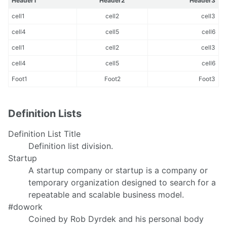
Header1
Header2
Header3
cell1
cell2
cell3
cell4
cell5
cell6
cell1
cell2
cell3
cell4
cell5
cell6
Foot1
Foot2
Foot3
Definition Lists
Definition List Title
Definition list division.
Startup
A startup company or startup is a company or
temporary organization designed to search for a
repeatable and scalable business model.
#dowork
Coined by Rob Dyrdek and his personal body