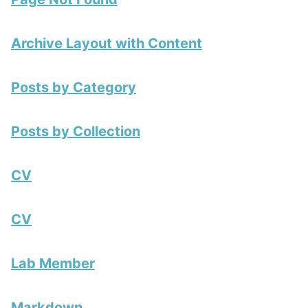
Archive Layout with Content
Posts by Category
Posts by Collection
CV
CV
Lab Member
Markdown