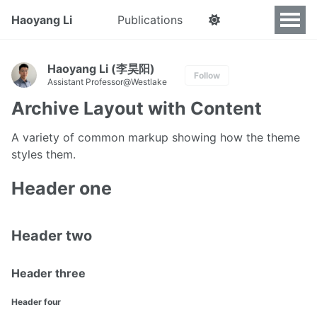
Haoyang Li
Publications
Haoyang Li (李昊阳)
Follow
Assistant Professor@Westlake
Archive Layout with Content
A variety of common markup showing how the theme
styles them.
Header one
Header two
Header three
Header four