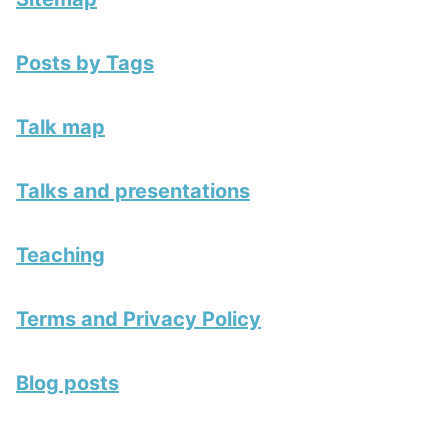
Posts by Tags
Talk map
Talks and presentations
Teaching
Terms and Privacy Policy
Blog posts