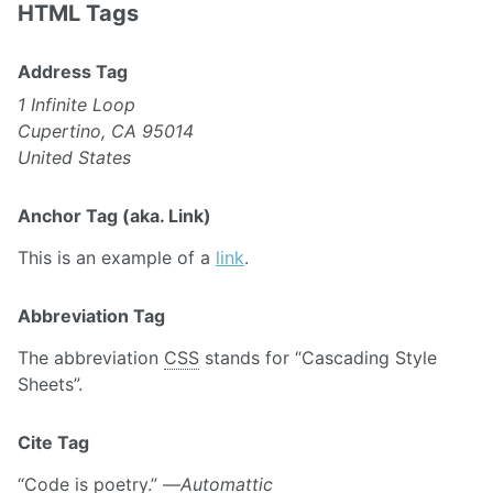
HTML Tags
Address Tag
1 Infinite Loop
Cupertino, CA 95014
United States
Anchor Tag (aka. Link)
This is an example of a
link
.
Abbreviation Tag
The abbreviation
CSS
stands for “Cascading Style
Sheets”.
Cite Tag
“Code is poetry.” —
Automattic