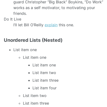
guard Christopher “Big Black” Boykins, “Do Work”
works as a self motivator, to motivating your
friends.
Do It Live
I’ll let Bill O’Reilly
explain
this one.
Unordered Lists (Nested)
List item one
List item one
List item one
List item two
List item three
List item four
List item two
List item three