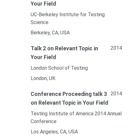
Your Field
UC-Berkeley Institute for Testing
Science
Berkeley, CA, USA
2014
Talk 2 on Relevant Topic in
Your Field
London School of Testing
London, UK
2014
Conference Proceeding talk 3
on Relevant Topic in Your Field
Testing Institute of America 2014 Annual
Conference
Los Angeles, CA, USA