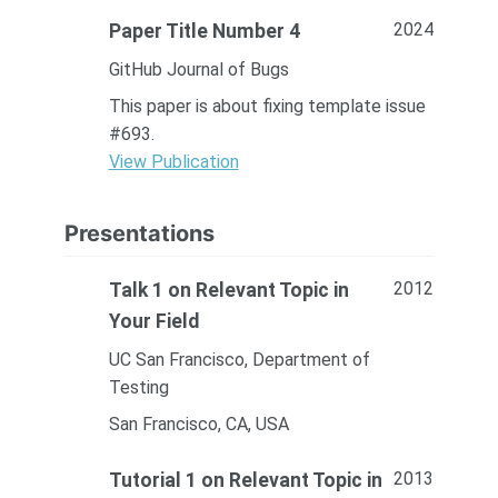
2024
Paper Title Number 4
GitHub Journal of Bugs
This paper is about fixing template issue
#693.
View Publication
Presentations
2012
Talk 1 on Relevant Topic in
Your Field
UC San Francisco, Department of
Testing
San Francisco, CA, USA
2013
Tutorial 1 on Relevant Topic in