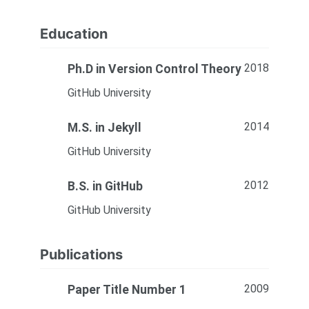
Education
2018
Ph.D in Version Control Theory
GitHub University
2014
M.S. in Jekyll
GitHub University
2012
B.S. in GitHub
GitHub University
Publications
2009
Paper Title Number 1