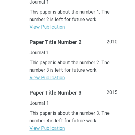
Journal 1
This paper is about the number 1. The
number 2 is left for future work.
View Publication
2010
Paper Title Number 2
Journal 1
This paper is about the number 2. The
number 3 is left for future work.
View Publication
2015
Paper Title Number 3
Journal 1
This paper is about the number 3. The
number 4 is left for future work.
View Publication