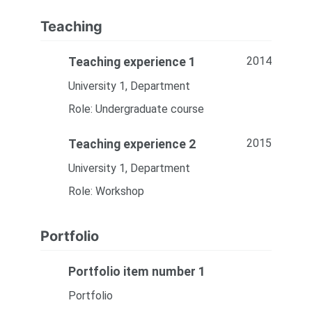
Teaching
2014
Teaching experience 1
University 1, Department
Role: Undergraduate course
2015
Teaching experience 2
University 1, Department
Role: Workshop
Portfolio
Portfolio item number 1
Portfolio