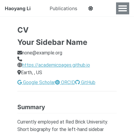
Haoyang Li
Publications
CV
Your Sidebar Name
none@example.org
https://academicpages.github.io
Earth, , US
Google Scholar
ORCID
GitHub
Summary
Currently employed at Red Brick University.
Short biography for the left-hand sidebar