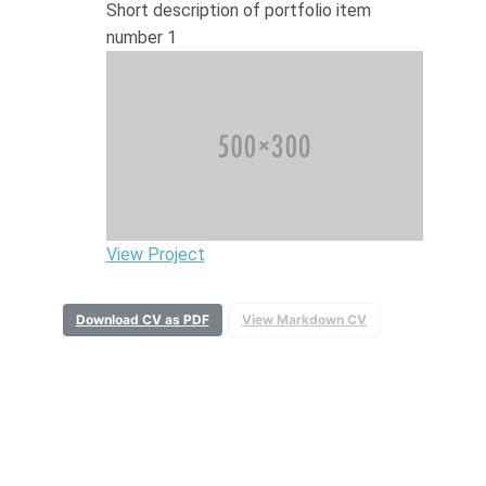
Short description of portfolio item
number 1
View Project
Download CV as PDF
View Markdown CV